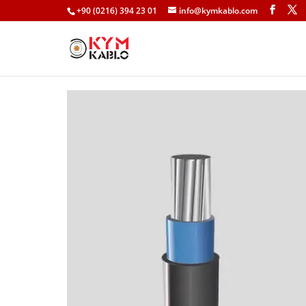
+90 (0216) 394 23 01
info@kymkablo.com