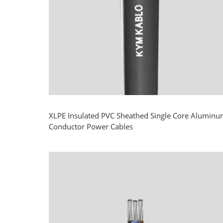
XLPE Insulated PVC Sheathed Single Core Alumin
Conductor Power Cables