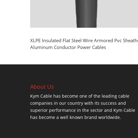
XLPE Insulated Flat Steel Wire Armored Pvc Sheat
Aluminum Conductor Power Cables
About Us
Kym Cable has become one of the leading cable
companies in our country with its success and
superior performance in the sector and Kym Cable
has become a well known brand worldwide.