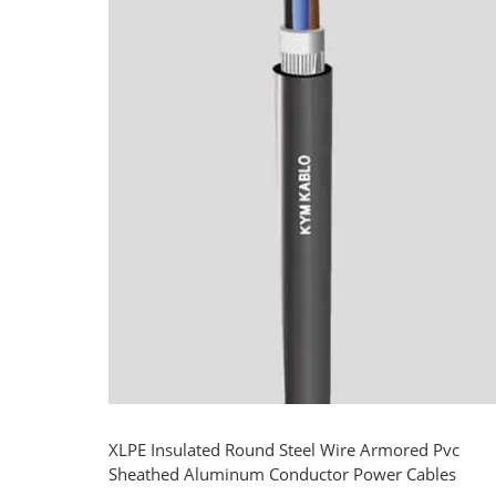
XLPE Insulated Round Steel Wire Armored Pvc
Sheathed Aluminum Conductor Power Cables