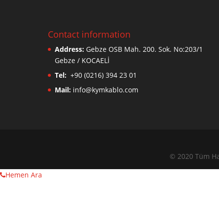
Contact information
Address:
Gebze OSB Mah. 200. Sok. No:203/1
Gebze / KOCAELİ
Tel:
+90 (0216) 394 23 01
Mail:
info@kymkablo.com
© 2020 Tüm Hak
Hemen Ara