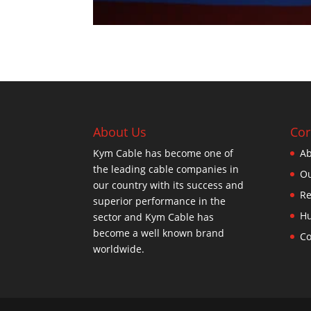
About Us
Cor
Kym Cable has become one of
Ab
the leading cable companies in
Ou
our country with its success and
Re
superior performance in the
H
sector and Kym Cable has
become a well known brand
Co
worldwide.