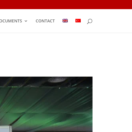
OCUMENTS
CONTACT