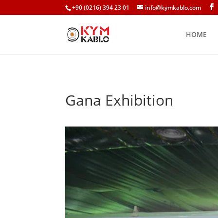
+90 (0216) 394 23 01
info@kymkablo.com
HOME
Gana Exhibition