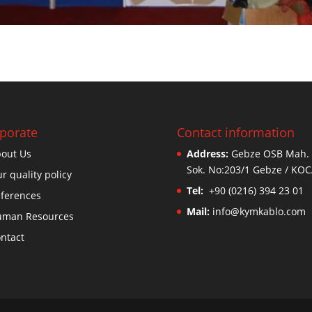
porate
Contact information
out Us
Address:
Gebze OSB Mah. 
Sok. No:203/1 Gebze / KOC
r quality policy
Tel:
+90 (0216) 394 23 01
ferences
Mail:
info@kymkablo.com
uman Resources
ntact