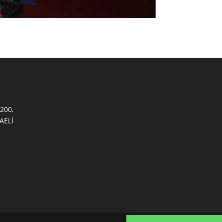
200.
AELİ