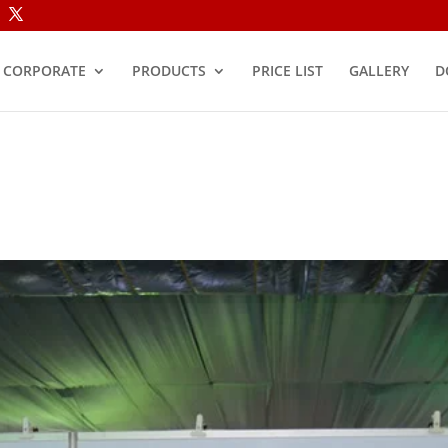
CORPORATE
PRODUCTS
PRICE LIST
GALLERY
D