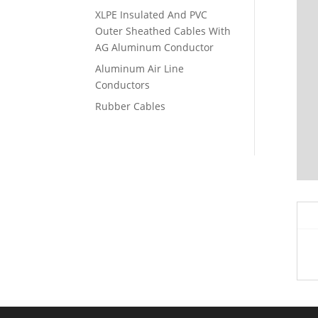
XLPE Insulated And PVC
Outer Sheathed Cables With
AG Aluminum Conductor
Aluminum Air Line
Conductors
Rubber Cables