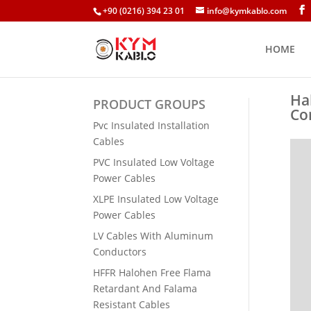
+90 (0216) 394 23 01
info@kymkablo.com
HOME
Ha
PRODUCT GROUPS
Co
Pvc Insulated Installation
Cables
PVC Insulated Low Voltage
Power Cables
XLPE Insulated Low Voltage
Power Cables
LV Cables With Aluminum
Conductors
HFFR Halohen Free Flama
Retardant And Falama
Resistant Cables