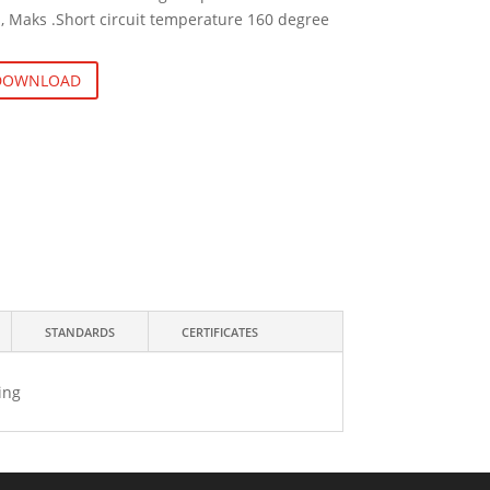
, Maks .Short circuit temperature 160 degree
 DOWNLOAD
STANDARDS
CERTIFICATES
ing