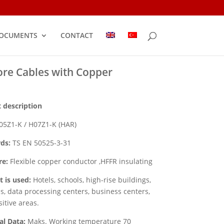
OCUMENTS
CONTACT
ore Cables with Copper
 description
5Z1-K / H07Z1-K (HAR)
ds:
TS EN 50525-3-31
re:
Flexible copper conductor ,HFFR insulating
t is used:
Hotels, schools, high-rise buildings,
ls, data processing centers, business centers,
sitive areas.
al Data:
Maks. Working temperature 70