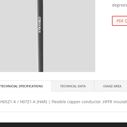
degrees
PDF
TECHNICIAL SPECIFICATIONS
TECHNICAL DATA
USAGE AREA
H05Z1-K / H07Z1-K (HAR) | Flexible copper conductor ,HFFR insulat