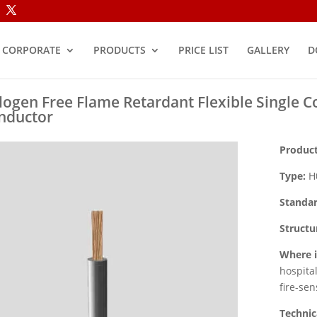
CORPORATE
PRODUCTS
PRICE LIST
GALLERY
D
logen Free Flame Retardant Flexible Single C
nductor
Product
Type:
H0
Standar
Structu
Where i
hospita
fire-sen
Technic